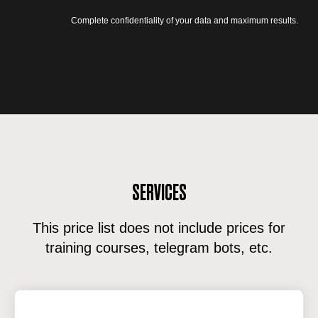
Complete confidentiality of your data and maximum results.
SERVICES
This price list does not include prices for
training courses, telegram bots, etc.