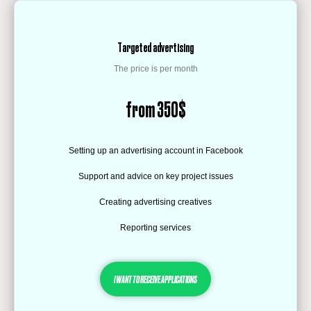
Targeted advertising
The price is per month
from 350$
Setting up an advertising account in Facebook
Support and advice on key project issues
Creating advertising creatives
Reporting services
I WANT TO RECEIVE APPLICATIONS