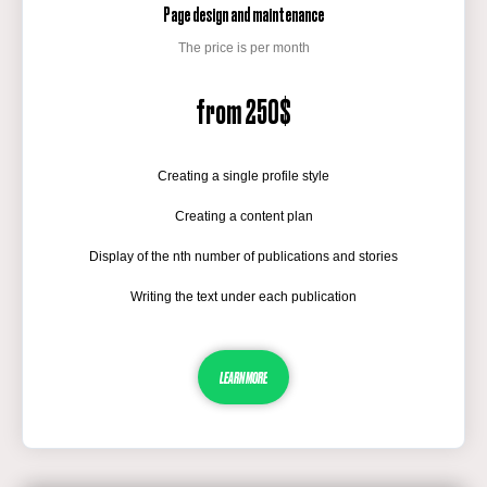
Page design and maintenance
The price is per month
from 250$
Creating a single profile style
Creating a content plan
Display of the nth number of publications and stories
Writing the text under each publication
LEARN MORE