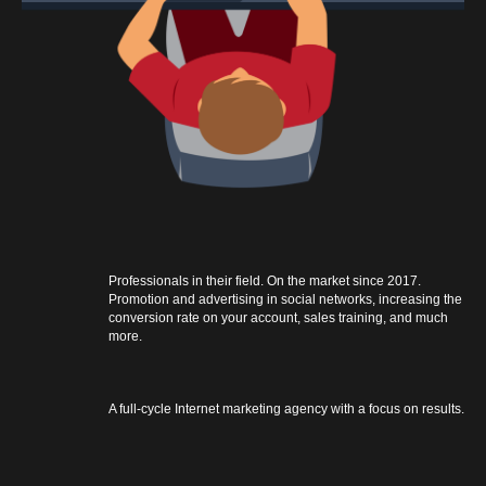
Professionals in their field. On the market since 2017.
Promotion and advertising in social networks, increasing the
conversion rate on your account, sales training, and much
more.
A full-cycle Internet marketing agency with a focus on results.