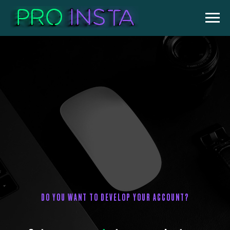
DO YOU WANT TO DEVELOP YOUR ACCOUNT?