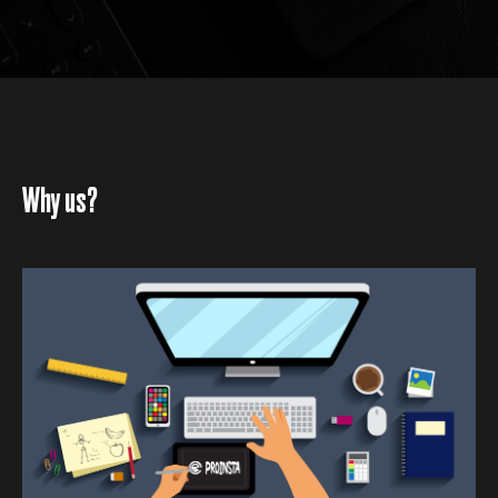
Why us?