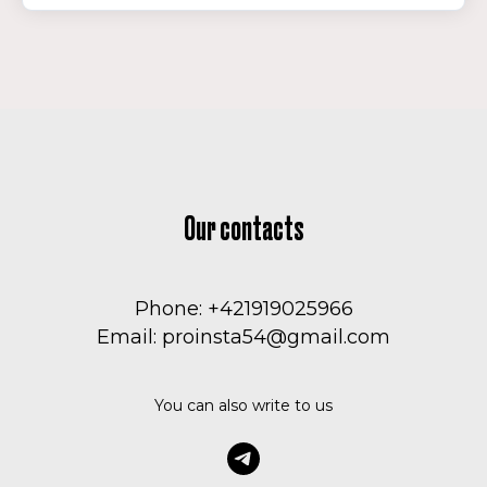
Our contacts
Phone: +421919025966
Email: proinsta54@gmail.com
You can also write to us